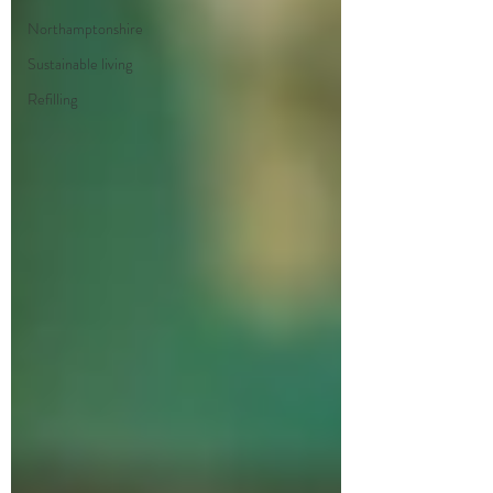
Northamptonshire
Sustainable living
Refilling