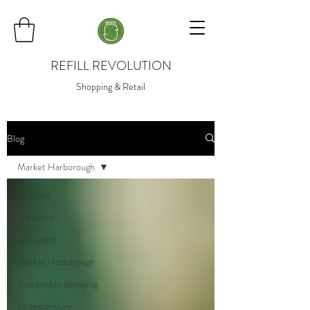
REFILL REVOLUTION
Shopping & Retail
Blog
Market Harborough
All Posts
low waste
zero waste
Market Harborough
Sustainable shopping
Leicestershire