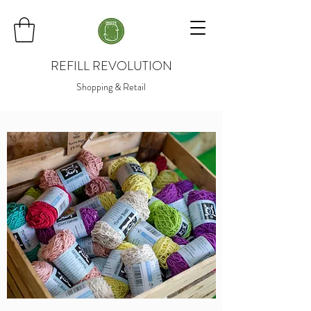
REFILL REVOLUTION
Shopping & Retail