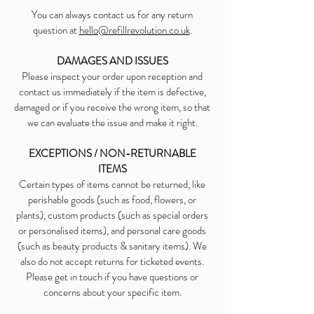
You can always contact us for any return
question at
hello@refillrevolution.co.uk
.
DAMAGES AND ISSUES
Please inspect your order upon reception and
contact us immediately if the item is defective,
damaged or if you receive the wrong item, so that
we can evaluate the issue and make it right.
EXCEPTIONS / NON-RETURNABLE
ITEMS
Certain types of items cannot be returned, like
perishable goods (such as food, flowers, or
plants), custom products (such as special orders
or personalised items), and personal care goods
(such as beauty products & sanitary items). We
also do not accept returns for ticketed events.
Please get in touch if you have questions or
concerns about your specific item.