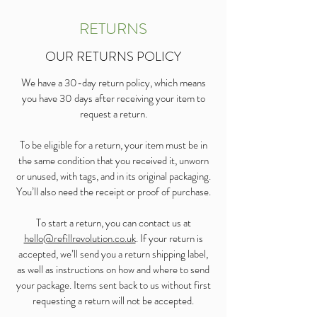
RETURNS
OUR RETURNS POLICY
We have a 30-day return policy, which means
you have 30 days after receiving your item to
request a return.
To be eligible for a return, your item must be in
the same condition that you received it, unworn
or unused, with tags, and in its original packaging.
You’ll also need the receipt or proof of purchase.
To start a return, you can contact us at
hello@refillrevolution.co.uk
. If your return is
accepted, we’ll send you a return shipping label,
as well as instructions on how and where to send
your package. Items sent back to us without first
requesting a return will not be accepted.