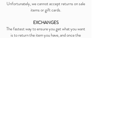
Unfortunately, we cannot accept returns on sale
items or gift cards.
EXCHANGES
The fastest way to ensure you get what you want
is to return the item you have, and once the
return is accepted, make a separate purchase for
the new item.
REFUNDS
We will notify you once we’ve received and
inspected your return, and let you know if the
refund was approved or not. If approved, you’ll be
automatically refunded on your original payment
method. Please remember it can take some time
for your bank or credit card company to process
and post the refund too.
Contact Us