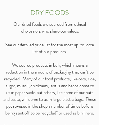
DRY FOODS
Our dried foods are sourced from ethical
wholesalers who share our values.
See our detailed price list for the most up-to-date
list of our products.
We source products in bulk, which means a
reduction in the amount of packaging that can't be
recycled. Many of our food products, like oats, rice,
sugar, muesli, chickpeas, lentils and beans come to
us in paper sacks but others, like some of our nuts
and pasta, will come to us in large plastic bags. These
get re-used in the shop a number of times before
being sent off to be recycled* or used as bin liners.
*the stretchy plastic bags that can be recycled make
up the majority of our plastic bags.