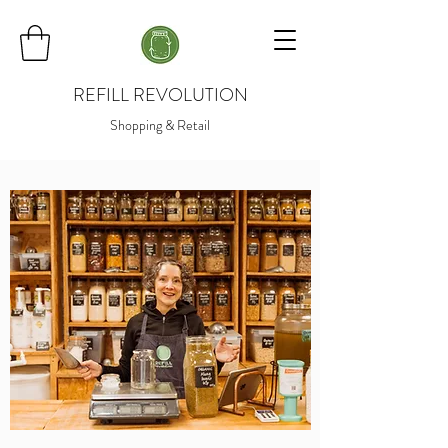
REFILL REVOLUTION
Shopping & Retail