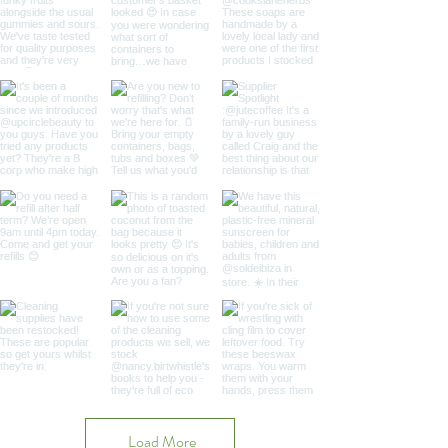
Load More